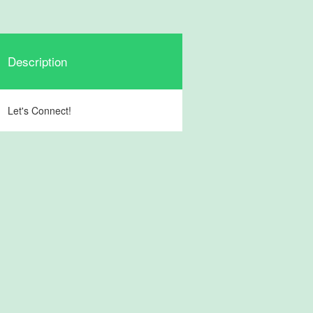
Description
Let's Connect!