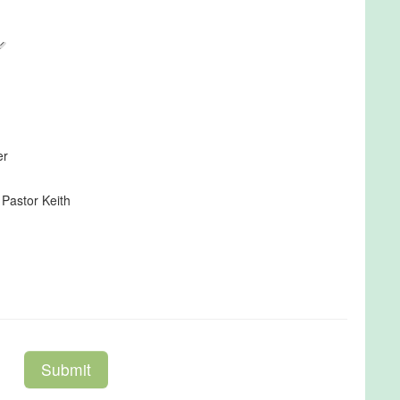
er
 Pastor Keith
Submit