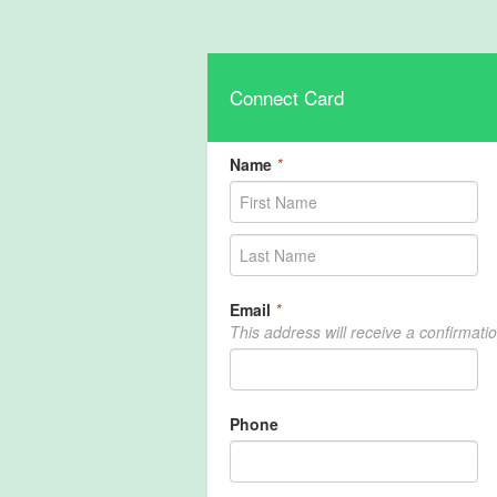
Connect Card
Name
*
Email
*
This address will receive a confirmati
Phone