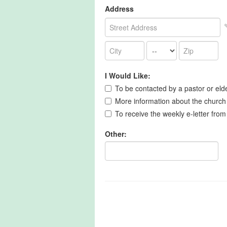
Address
I Would Like:
To be contacted by a pastor or eld
More information about the church
To receive the weekly e-letter from
Other: