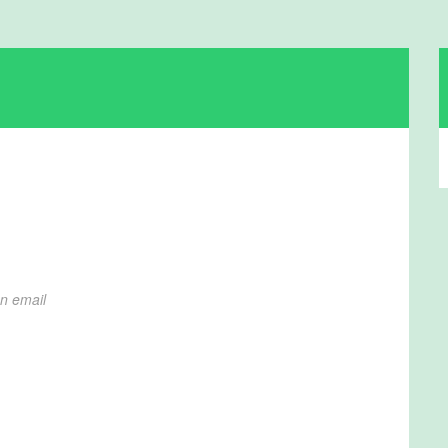
on email